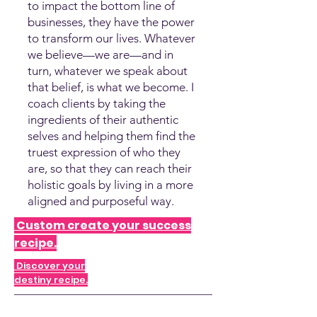
to impact the bottom line of
businesses, they have the power
to transform our lives. Whatever
we believe—we are—and in
turn, whatever we speak about
that belief, is what we become. I
coach clients by taking the
ingredients of their authentic
selves and helping them find the
truest expression of who they
are, so that they can reach their
holistic goals by living in a more
aligned and purposeful way.
Custom create your success
recipe.
Discover your
destiny recipe.