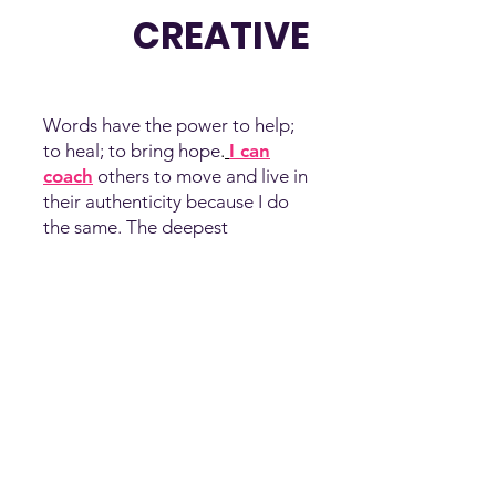
CREATIVE
Words have the power to help;
to heal; to bring hope
.
I can
coach
others to move and live in
their authenticity because I do
the same. The deepest
expression of who I am is as an
artist who uses my gift of written
and spoken words to:
Share
Truth. Shine Light. Show
Love.
It’s also been a profound
gift to myself.
Over time, I’ll continue to share
the works and words of my soul
to uplift and inspire the exact