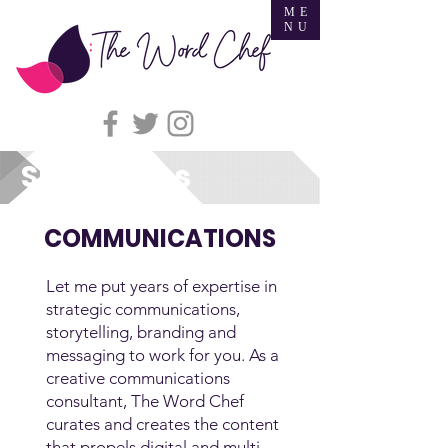
ME
NU
Specialties
COMMUNICATIONS
Let me put years of expertise in
strategic communications,
storytelling, branding and
messaging to work for you. As a
creative communications
consultant, The Word Chef
curates and creates the content
that propels digital and multi-