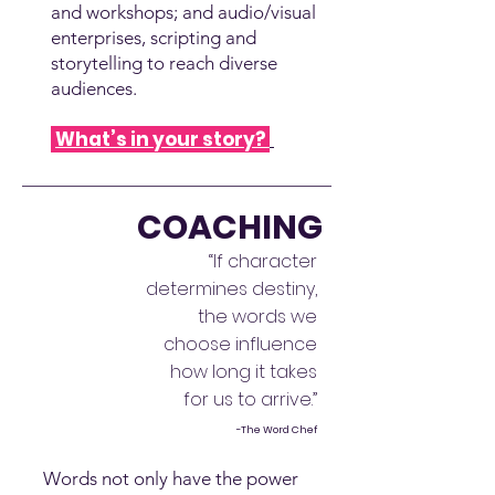
and workshops; and audio/visual
enterprises, scripting and
storytelling to reach diverse
audiences.
What’s in your story?
COACHING
“If character
determines destiny,
the words we
choose influence
how long it takes
for us to arrive.”
-The Word Chef
Words not only have the power