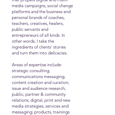
media campaigns, social change
platforms and the business and
personal brands of coaches,
teachers, creatives, healers,
public servants and
entrepreneurs of all kinds. In
other words, I take the
ingredients of clients' stories
and turn them into delicacies.
Areas of expertise include:
strategic consulting;
communications messaging;
content creation and curation;
issue and audience research;
public, partner & community
relations; digital, print and new
media strategies, services and
messaging; products, trainings