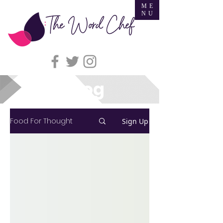
ME
NU
Blog
Food For Thought
Sign Up