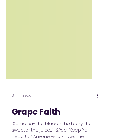
3 min read
Grape Faith