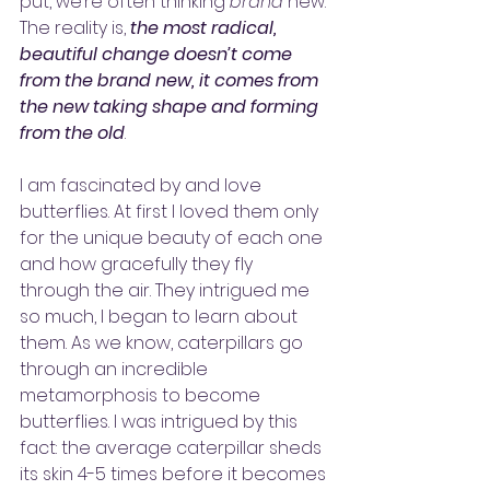
put, we’re often thinking 
brand
 new. 
The reality is, 
the most radical, 
beautiful change doesn’t come 
from the brand new, it comes from 
the new taking shape and forming 
from the old
.
I am fascinated by and love 
butterflies. At first I loved them only 
for the unique beauty of each one 
and how gracefully they fly 
through the air. They intrigued me 
so much, I began to learn about 
them. As we know, caterpillars go 
through an incredible 
metamorphosis to become 
butterflies. I was intrigued by this 
fact: the average caterpillar sheds 
its skin 4-5 times before it becomes 