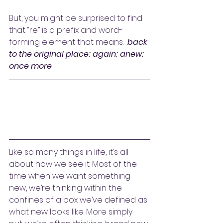
But, you might be surprised to find 
that “re” is a prefix and word-
forming element that means:  
back 
to the original place; again; anew; 
once more
.
Like so many things in life, it’s all 
about how we see it. Most of the 
time when we want something 
new, we’re thinking within the 
confines of a box we’ve defined as 
what new looks like. More simply 