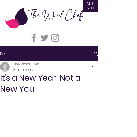
ME
NU
Post
The Word Chef
3 min read
It’s a New Year; Not a
New You.