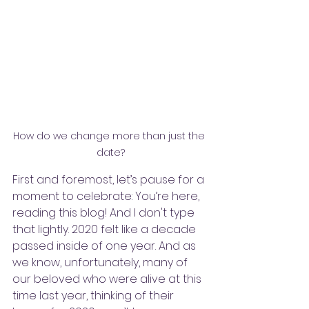
How do we change more than just the 
date?
First and foremost, let’s pause for a 
moment to celebrate: You’re here, 
reading this blog! And I don't type 
that lightly. 2020 felt like a decade 
passed inside of one year. And as 
we know, unfortunately, many of 
our beloved who were alive at this 
time last year, thinking of their 