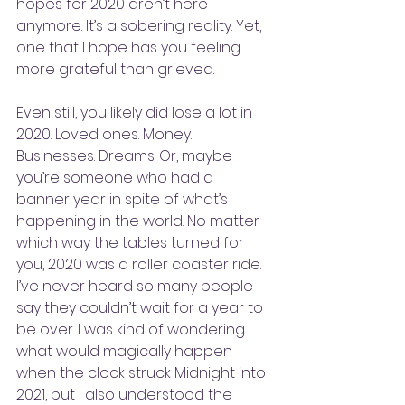
hopes for 2020 aren’t here 
anymore. It’s a sobering reality. Yet, 
one that I hope has you feeling 
more grateful than grieved.
Even still, you likely did lose a lot in 
2020. Loved ones. Money. 
Businesses. Dreams. Or, maybe 
you’re someone who had a 
banner year in spite of what’s 
happening in the world. No matter 
which way the tables turned for 
you, 2020 was a roller coaster ride. 
I’ve never heard so many people 
say they couldn’t wait for a year to 
be over. I was kind of wondering 
what would magically happen 
when the clock struck Midnight into 
2021, but I also understood the 