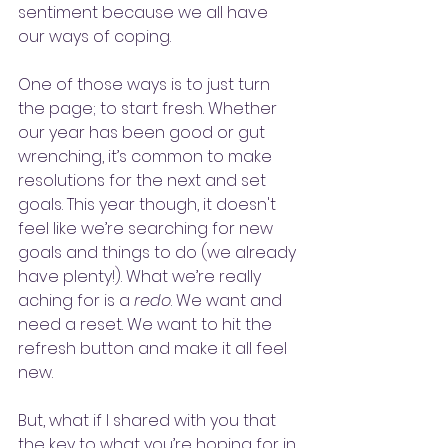
sentiment because we all have 
our ways of coping. 
One of those ways is to just turn 
the page; to start fresh. Whether 
our year has been good or gut 
wrenching, it’s common to make 
resolutions for the next and set 
goals. This year though, it doesn't 
feel like we’re searching for new 
goals and things to do (we already 
have plenty!). What we’re really 
aching for is a 
redo
. We want and 
need a reset. We want to hit the 
refresh button and make it all feel 
new. 
But, what if I shared with you that 
the key to what you’re hoping for in 