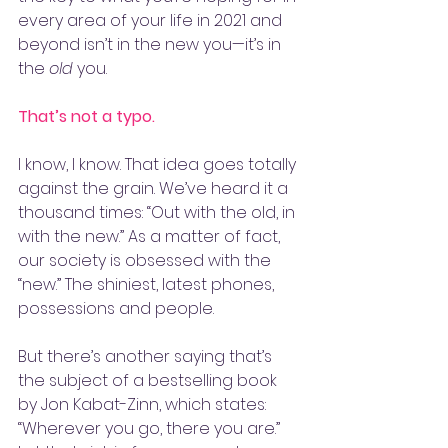
every area of your life in 2021 and 
beyond isn’t in the new you—it’s in 
the 
old
 you. 
That’s not a typo.
I know, I know. That idea goes totally 
against the grain. We’ve heard it a 
thousand times: “Out with the old, in 
with the new.” As a matter of fact, 
our society is obsessed with the 
“new.” The shiniest, latest phones, 
possessions and people. 
But there’s another saying that’s 
the subject of a bestselling book 
by Jon Kabat-Zinn, which states: 
“Wherever you go, there you are.” 