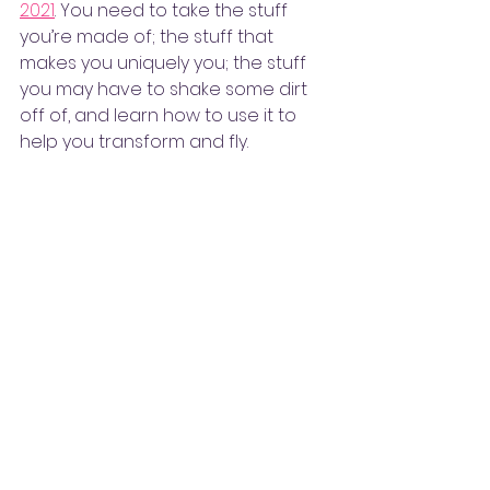
2021
. You need to take the stuff 
you’re made of; the stuff that 
makes you uniquely you; the stuff 
you may have to shake some dirt 
off of, and learn how to use it to 
help you transform and fly. 
The Word Chef Recipes is the 
place where I offer words of 
inspiration and special 
“ingredients” to enlighten, 
encourage and engage you—no 
matter what vision you hold of or 
for yourself—
Let’s fly!
#TheWordChefRecipes
#MarkMyWords
#TheWordChef