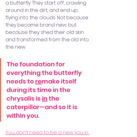
a butterfly. They start off, crawling 
around in the dirt, and end up, 
flying into the clouds. Not because 
they became brand new, but 
because they shed their old skin 
and transformed from the old into 
the new. 
The foundation for 
everything the butterfly 
needs to 
re
make itself 
during its time in the 
chrysalis is 
in
 the 
caterpillar—and so it is 
within you. 
You don’t need to be a new you in 