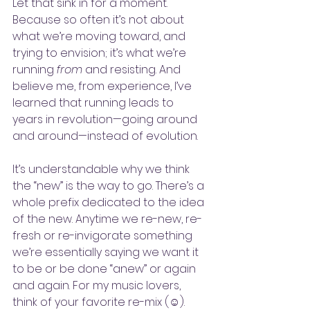
Let that sink in for a moment. 
Because so often it’s not about 
what we’re moving toward, and 
trying to envision; it’s what we’re 
running
 from 
and resisting. And 
believe me, from experience, I’ve 
learned that running leads to 
years in revolution—going around 
and around—instead of evolution. 
It’s understandable why we think 
the “new” is the way to go. There’s a 
whole prefix dedicated to the idea 
of the new. Anytime we re-new, re-
fresh or re-invigorate something 
we’re essentially saying we want it 
to be or be done “anew” or again 
and again. For my music lovers, 
think of your favorite re-mix (☺️). 